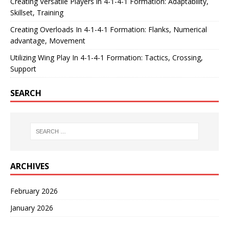
Creating Versatile Players in 4-1-4-1 Formation: Adaptability,
Skillset, Training
Creating Overloads In 4-1-4-1 Formation: Flanks, Numerical
advantage, Movement
Utilizing Wing Play In 4-1-4-1 Formation: Tactics, Crossing,
Support
SEARCH
ARCHIVES
February 2026
January 2026