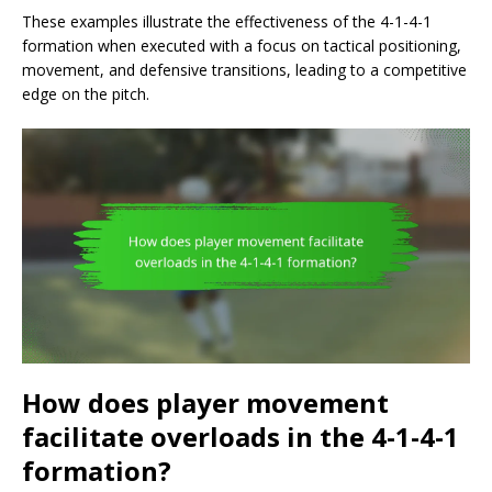
These examples illustrate the effectiveness of the 4-1-4-1
formation when executed with a focus on tactical positioning,
movement, and defensive transitions, leading to a competitive
edge on the pitch.
How does player movement
facilitate overloads in the 4-1-4-1
formation?