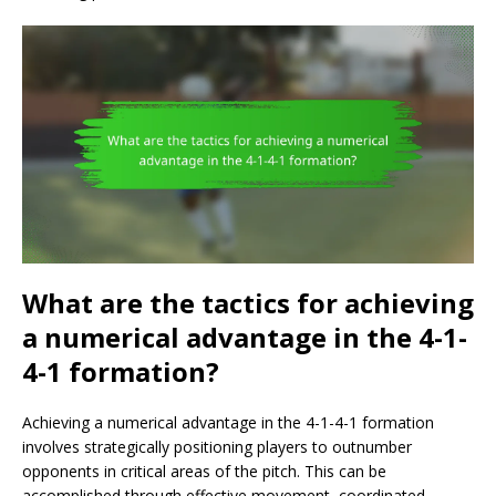
What are the tactics for achieving
a numerical advantage in the 4-1-
4-1 formation?
Achieving a numerical advantage in the 4-1-4-1 formation
involves strategically positioning players to outnumber
opponents in critical areas of the pitch. This can be
accomplished through effective movement, coordinated