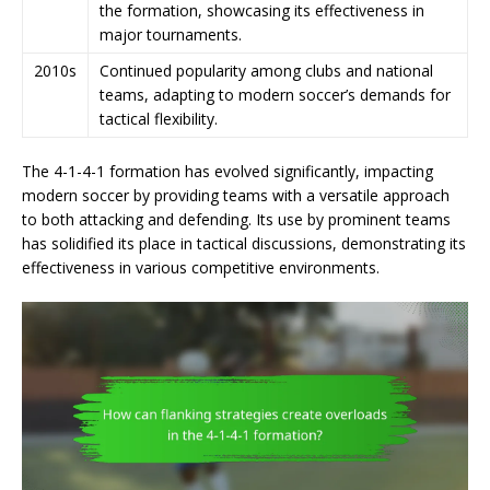
the formation, showcasing its effectiveness in
major tournaments.
2010s
Continued popularity among clubs and national
teams, adapting to modern soccer’s demands for
tactical flexibility.
The 4-1-4-1 formation has evolved significantly, impacting
modern soccer by providing teams with a versatile approach
to both attacking and defending. Its use by prominent teams
has solidified its place in tactical discussions, demonstrating its
effectiveness in various competitive environments.