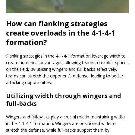
How can flanking strategies
create overloads in the 4-1-4-1
formation?
Flanking strategies in the 4-1-4-1 formation leverage width to
create numerical advantages, allowing teams to exploit spaces
on the field. By utilizing wingers and full-backs effectively,
teams can stretch the opponent’s defense, leading to better
attacking opportunities.
Utilizing width through wingers and
full-backs
Wingers and full-backs play a crucial role in maintaining width
in the 4-1-4-1 formation. Wingers are positioned wide to
stretch the defense, while full-backs support them by