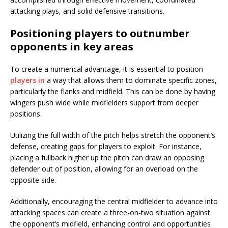
attacking plays, and solid defensive transitions.
Positioning players to outnumber
opponents in key areas
To create a numerical advantage, it is essential to position
players in
a way that allows them to dominate specific zones,
particularly the flanks and midfield. This can be done by having
wingers push wide while midfielders support from deeper
positions.
Utilizing the full width of the pitch helps stretch the opponent’s
defense, creating gaps for players to exploit. For instance,
placing a fullback higher up the pitch can draw an opposing
defender out of position, allowing for an overload on the
opposite side.
Additionally, encouraging the central midfielder to advance into
attacking spaces can create a three-on-two situation against
the opponent’s midfield, enhancing control and opportunities