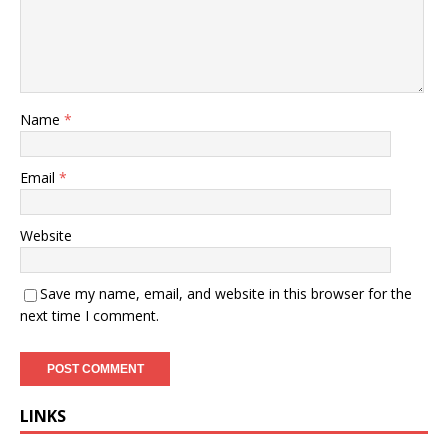
Name
*
Email
*
Website
Save my name, email, and website in this browser for the
next time I comment.
LINKS