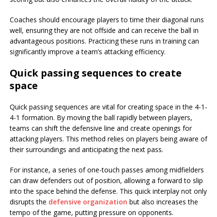
Coaches should encourage players to time their diagonal runs
well, ensuring they are not offside and can receive the ball in
advantageous positions. Practicing these runs in training can
significantly improve a team’s attacking efficiency.
Quick passing sequences to create
space
Quick passing sequences are vital for creating space in the 4-1-
4-1 formation. By moving the ball rapidly between players,
teams can shift the defensive line and create openings for
attacking players. This method relies on players being aware of
their surroundings and anticipating the next pass.
For instance, a series of one-touch passes among midfielders
can draw defenders out of position, allowing a forward to slip
into the space behind the defense. This quick interplay not only
disrupts the
defensive organization
but also increases the
tempo of the game, putting pressure on opponents.