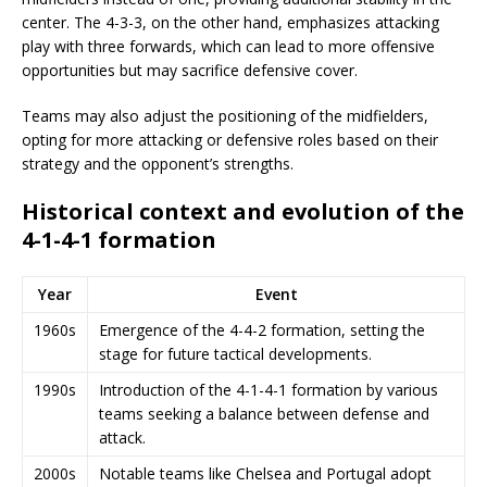
center. The 4-3-3, on the other hand, emphasizes attacking
play with three forwards, which can lead to more offensive
opportunities but may sacrifice defensive cover.
Teams may also adjust the positioning of the midfielders,
opting for more attacking or defensive roles based on their
strategy and the opponent’s strengths.
Historical context and evolution of the
4-1-4-1 formation
Year
Event
1960s
Emergence of the 4-4-2 formation, setting the
stage for future tactical developments.
1990s
Introduction of the 4-1-4-1 formation by various
teams seeking a balance between defense and
attack.
2000s
Notable teams like Chelsea and Portugal adopt