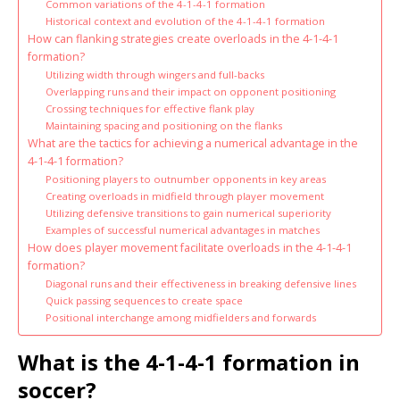
Common variations of the 4-1-4-1 formation
Historical context and evolution of the 4-1-4-1 formation
How can flanking strategies create overloads in the 4-1-4-1
formation?
Utilizing width through wingers and full-backs
Overlapping runs and their impact on opponent positioning
Crossing techniques for effective flank play
Maintaining spacing and positioning on the flanks
What are the tactics for achieving a numerical advantage in the
4-1-4-1 formation?
Positioning players to outnumber opponents in key areas
Creating overloads in midfield through player movement
Utilizing defensive transitions to gain numerical superiority
Examples of successful numerical advantages in matches
How does player movement facilitate overloads in the 4-1-4-1
formation?
Diagonal runs and their effectiveness in breaking defensive lines
Quick passing sequences to create space
Positional interchange among midfielders and forwards
What is the 4-1-4-1 formation in
soccer?