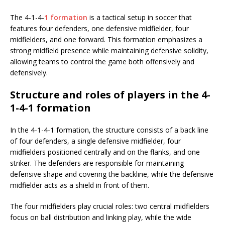
The 4-1-4-
1 formation
is a tactical setup in soccer that
features four defenders, one defensive midfielder, four
midfielders, and one forward. This formation emphasizes a
strong midfield presence while maintaining defensive solidity,
allowing teams to control the game both offensively and
defensively.
Structure and roles of players in the 4-
1-4-1 formation
In the 4-1-4-1 formation, the structure consists of a back line
of four defenders, a single defensive midfielder, four
midfielders positioned centrally and on the flanks, and one
striker. The defenders are responsible for maintaining
defensive shape and covering the backline, while the defensive
midfielder acts as a shield in front of them.
The four midfielders play crucial roles: two central midfielders
focus on ball distribution and linking play, while the wide