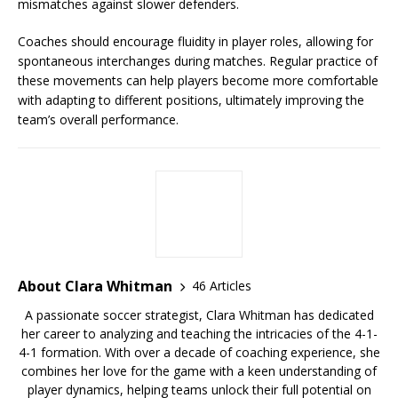
mismatches against slower defenders.
Coaches should encourage fluidity in player roles, allowing for
spontaneous interchanges during matches. Regular practice of
these movements can help players become more comfortable
with adapting to different positions, ultimately improving the
team’s overall performance.
About Clara Whitman
46 Articles
A passionate soccer strategist, Clara Whitman has dedicated
her career to analyzing and teaching the intricacies of the 4-1-
4-1 formation. With over a decade of coaching experience, she
combines her love for the game with a keen understanding of
player dynamics, helping teams unlock their full potential on