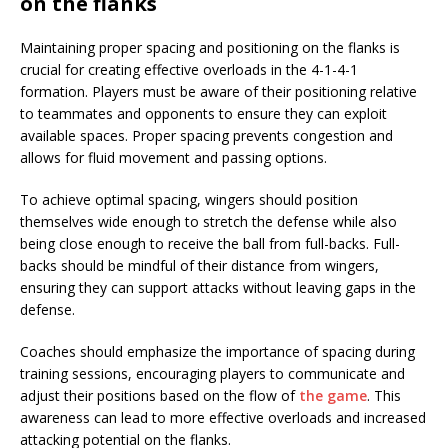
on the flanks
Maintaining proper spacing and positioning on the flanks is
crucial for creating effective overloads in the 4-1-4-1
formation. Players must be aware of their positioning relative
to teammates and opponents to ensure they can exploit
available spaces. Proper spacing prevents congestion and
allows for fluid movement and passing options.
To achieve optimal spacing, wingers should position
themselves wide enough to stretch the defense while also
being close enough to receive the ball from full-backs. Full-
backs should be mindful of their distance from wingers,
ensuring they can support attacks without leaving gaps in the
defense.
Coaches should emphasize the importance of spacing during
training sessions, encouraging players to communicate and
adjust their positions based on the flow of
the game
. This
awareness can lead to more effective overloads and increased
attacking potential on the flanks.