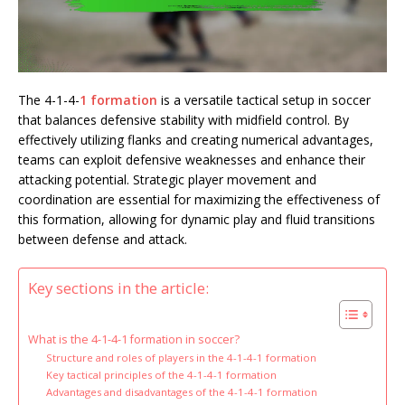
The 4-1-4-
1 formation
is a versatile tactical setup in soccer
that balances defensive stability with midfield control. By
effectively utilizing flanks and creating numerical advantages,
teams can exploit defensive weaknesses and enhance their
attacking potential. Strategic player movement and
coordination are essential for maximizing the effectiveness of
this formation, allowing for dynamic play and fluid transitions
between defense and attack.
Key sections in the article:
What is the 4-1-4-1 formation in soccer?
Structure and roles of players in the 4-1-4-1 formation
Key tactical principles of the 4-1-4-1 formation
Advantages and disadvantages of the 4-1-4-1 formation