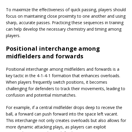
To maximize the effectiveness of quick passing, players should
focus on maintaining close proximity to one another and using
sharp, accurate passes. Practicing these sequences in training
can help develop the necessary chemistry and timing among
players.
Positional interchange among
midfielders and forwards
Positional interchange among midfielders and forwards is a
key tactic in the 4-1-4-1 formation that enhances overloads.
When players frequently switch positions, it becomes
challenging for defenders to track their movements, leading to
confusion and potential mismatches.
For example, if a central midfielder drops deep to receive the
ball, a forward can push forward into the space left vacant.
This interchange not only creates overloads but also allows for
more dynamic attacking plays, as players can exploit