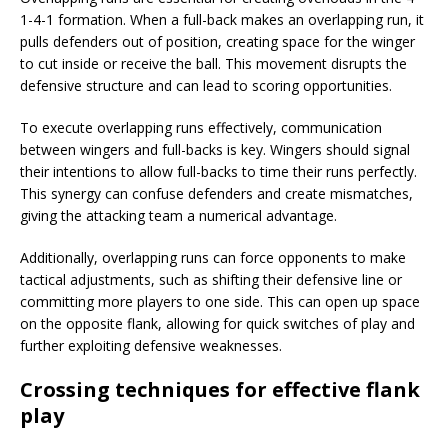
1-4-1 formation. When a full-back makes an overlapping run, it
pulls defenders out of position, creating space for the winger
to cut inside or receive the ball. This movement disrupts the
defensive structure and can lead to scoring opportunities.
To execute overlapping runs effectively, communication
between wingers and full-backs is key. Wingers should signal
their intentions to allow full-backs to time their runs perfectly.
This synergy can confuse defenders and create mismatches,
giving the attacking team a numerical advantage.
Additionally, overlapping runs can force opponents to make
tactical adjustments, such as shifting their defensive line or
committing more players to one side. This can open up space
on the opposite flank, allowing for quick switches of play and
further exploiting defensive weaknesses.
Crossing techniques for effective flank
play