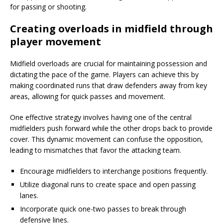
for passing or shooting.
Creating overloads in midfield through
player movement
Midfield overloads are crucial for maintaining possession and
dictating the pace of the game. Players can achieve this by
making coordinated runs that draw defenders away from key
areas, allowing for quick passes and movement.
One effective strategy involves having one of the central
midfielders push forward while the other drops back to provide
cover. This dynamic movement can confuse the opposition,
leading to mismatches that favor the attacking team.
Encourage midfielders to interchange positions frequently.
Utilize diagonal runs to create space and open passing
lanes.
Incorporate quick one-two passes to break through
defensive lines.