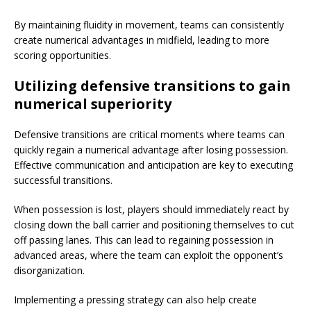
By maintaining fluidity in movement, teams can consistently
create numerical advantages in midfield, leading to more
scoring opportunities.
Utilizing defensive transitions to gain
numerical superiority
Defensive transitions are critical moments where teams can
quickly regain a numerical advantage after losing possession.
Effective communication and anticipation are key to executing
successful transitions.
When possession is lost, players should immediately react by
closing down the ball carrier and positioning themselves to cut
off passing lanes. This can lead to regaining possession in
advanced areas, where the team can exploit the opponent’s
disorganization.
Implementing a pressing strategy can also help create