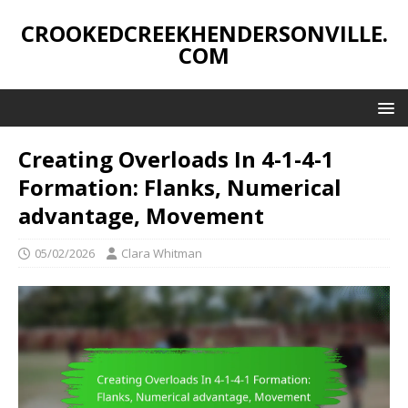
CROOKEDCREEKHENDERSONVILLE.
COM
Creating Overloads In 4-1-4-1
Formation: Flanks, Numerical
advantage, Movement
05/02/2026
Clara Whitman