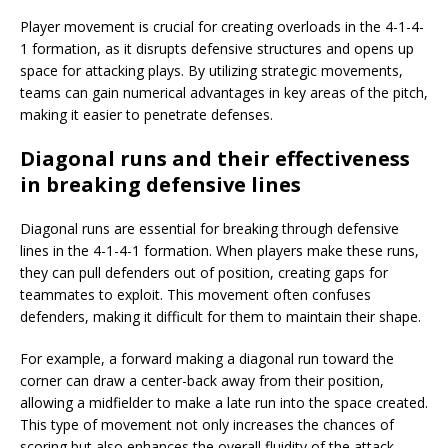
Player movement is crucial for creating overloads in the 4-1-4-
1 formation, as it disrupts defensive structures and opens up
space for attacking plays. By utilizing strategic movements,
teams can gain numerical advantages in key areas of the pitch,
making it easier to penetrate defenses.
Diagonal runs and their effectiveness
in breaking defensive lines
Diagonal runs are essential for breaking through defensive
lines in the 4-1-4-1 formation. When players make these runs,
they can pull defenders out of position, creating gaps for
teammates to exploit. This movement often confuses
defenders, making it difficult for them to maintain their shape.
For example, a forward making a diagonal run toward the
corner can draw a center-back away from their position,
allowing a midfielder to make a late run into the space created.
This type of movement not only increases the chances of
scoring but also enhances the overall fluidity of the attack.