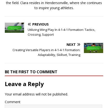
the field. Clara resides in Hendersonville, where she continues
to inspire young athletes.
PREVIOUS
Utilizing Wing Play In 4-1-4-1 Formation: Tactics,
Crossing, Support
NEXT
Creating Versatile Players in 4-1-4-1 Formation:
Adaptability, Skillset, Training
BE THE FIRST TO COMMENT
Leave a Reply
Your email address will not be published.
Comment