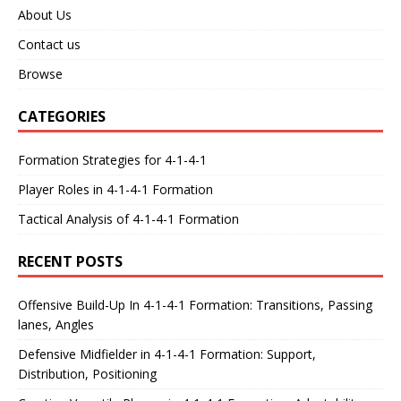
About Us
Contact us
Browse
CATEGORIES
Formation Strategies for 4-1-4-1
Player Roles in 4-1-4-1 Formation
Tactical Analysis of 4-1-4-1 Formation
RECENT POSTS
Offensive Build-Up In 4-1-4-1 Formation: Transitions, Passing
lanes, Angles
Defensive Midfielder in 4-1-4-1 Formation: Support,
Distribution, Positioning