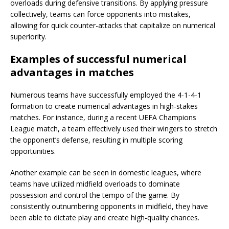
overloads during defensive transitions. By applying pressure
collectively, teams can force opponents into mistakes,
allowing for quick counter-attacks that capitalize on numerical
superiority.
Examples of successful numerical
advantages in matches
Numerous teams have successfully employed the 4-1-4-1
formation to create numerical advantages in high-stakes
matches. For instance, during a recent UEFA Champions
League match, a team effectively used their wingers to stretch
the opponent’s defense, resulting in multiple scoring
opportunities.
Another example can be seen in domestic leagues, where
teams have utilized midfield overloads to dominate
possession and control the tempo of the game. By
consistently outnumbering opponents in midfield, they have
been able to dictate play and create high-quality chances.