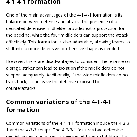
4-1-4-1 formation
One of the main advantages of the 4-1-4-1 formation is its
balance between defense and attack. The presence of a
dedicated defensive midfielder provides extra protection for
the backline, while the four midfielders can support the attack
effectively. This formation is also adaptable, allowing teams to
shift into a more defensive or offensive shape as needed.
However, there are disadvantages to consider. The reliance on
a single striker can lead to isolation if the midfielders do not
support adequately. Additionally, if the wide midfielders do not
track back, it can leave the defense exposed to
counterattacks.
Common variations of the 4-1-4-1
formation
Common variations of the 4-1-4-1 formation include the 4-2-3-
1 and the 4-3-3 setups. The 4-2-3-1 features two defensive
midfielders instead of one, providing additional stability in the