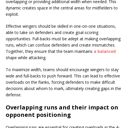
overlapping or providing additional width when needed. This
dynamic creates space in the central areas for midfielders to
exploit.
Effective wingers should be skilled in one-on-one situations,
able to take on defenders and create goal-scoring
opportunities. Full-backs must be adept at making overlapping
runs, which can confuse defenders and create mismatches.
Together, they ensure that the team maintains
a balanced
shape while attacking.
To maximize width, teams should encourage wingers to stay
wide and full-backs to push forward. This can lead to effective
overloads on the flanks, forcing defenders to make difficult
decisions about whom to mark, ultimately creating gaps in the
defense.
Overlapping runs and their impact on
opponent positioning
Overlapping runs are essential for creating overloads in the 4-