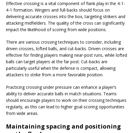
Effective crossing is a vital component of flank play in the 4-1-
4-1 formation. Wingers and full-backs should focus on
delivering accurate crosses into the box, targeting strikers and
attacking midfielders. The quality of the cross can significantly
impact the likelihood of scoring from wide positions.
There are various crossing techniques to consider, including
driven crosses, lofted balls, and cut-backs. Driven crosses are
effective for finding players making near-post runs, while lofted
balls can target players at the far post. Cut-backs are
particularly useful when the defense is compact, allowing
attackers to strike from a more favorable position.
Practicing crossing under pressure can enhance a player’s
ability to deliver accurate balls in match situations. Teams
should encourage players to work on their crossing techniques
regularly, as this can lead to higher goal-scoring opportunities
from wide areas.
Maintaining spacing and positioning