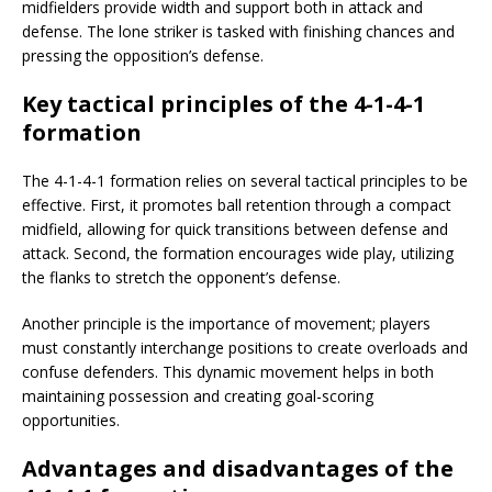
midfielders provide width and support both in attack and
defense. The lone striker is tasked with finishing chances and
pressing the opposition’s defense.
Key tactical principles of the 4-1-4-1
formation
The 4-1-4-1 formation relies on several tactical principles to be
effective. First, it promotes ball retention through a compact
midfield, allowing for quick transitions between defense and
attack. Second, the formation encourages wide play, utilizing
the flanks to stretch the opponent’s defense.
Another principle is the importance of movement; players
must constantly interchange positions to create overloads and
confuse defenders. This dynamic movement helps in both
maintaining possession and creating goal-scoring
opportunities.
Advantages and disadvantages of the