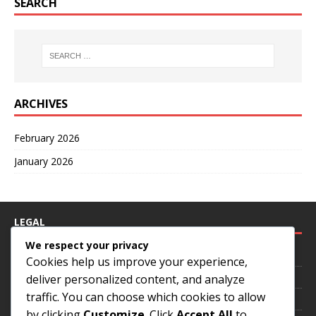
SEARCH
ARCHIVES
February 2026
January 2026
LEGAL
We respect your privacy
Your Privacy
Cookies help us improve your experience,
Contact us
deliver personalized content, and analyze
traffic. You can choose which cookies to allow
Cookies & Tracking
by clicking
Customize
. Click
Accept All
to