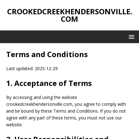
CROOKEDCREEKHENDERSONVILLE.
COM
Terms and Conditions
Last updated: 2025-12-29
1. Acceptance of Terms
By accessing and using the website
crookedcreekhendersonville.com, you agree to comply with
and be bound by these Terms and Conditions. If you do not
agree with any part of these terms, you must not use our
website.