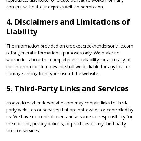
content without our express written permission.
4. Disclaimers and Limitations of
Liability
The information provided on crookedcreekhendersonville.com
is for general informational purposes only. We make no
warranties about the completeness, reliability, or accuracy of
this information. In no event shall we be liable for any loss or
damage arising from your use of the website.
5. Third-Party Links and Services
crookedcreekhendersonville.com may contain links to third-
party websites or services that are not owned or controlled by
us. We have no control over, and assume no responsibility for,
the content, privacy policies, or practices of any third-party
sites or services.