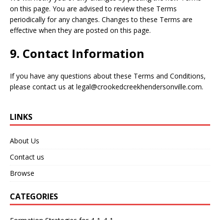
on this page. You are advised to review these Terms
periodically for any changes. Changes to these Terms are
effective when they are posted on this page.
9. Contact Information
If you have any questions about these Terms and Conditions,
please contact us at
legal@crookedcreekhendersonville.com
.
LINKS
About Us
Contact us
Browse
CATEGORIES