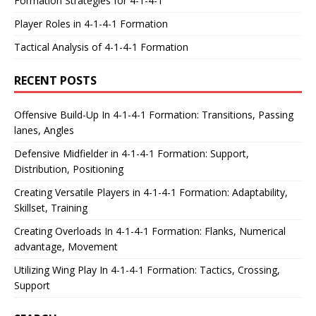
Formation Strategies for 4-1-4-1
Player Roles in 4-1-4-1 Formation
Tactical Analysis of 4-1-4-1 Formation
RECENT POSTS
Offensive Build-Up In 4-1-4-1 Formation: Transitions, Passing
lanes, Angles
Defensive Midfielder in 4-1-4-1 Formation: Support,
Distribution, Positioning
Creating Versatile Players in 4-1-4-1 Formation: Adaptability,
Skillset, Training
Creating Overloads In 4-1-4-1 Formation: Flanks, Numerical
advantage, Movement
Utilizing Wing Play In 4-1-4-1 Formation: Tactics, Crossing,
Support