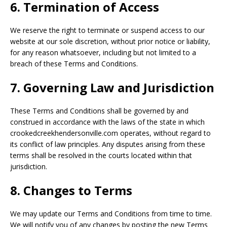
6. Termination of Access
We reserve the right to terminate or suspend access to our
website at our sole discretion, without prior notice or liability,
for any reason whatsoever, including but not limited to a
breach of these Terms and Conditions.
7. Governing Law and Jurisdiction
These Terms and Conditions shall be governed by and
construed in accordance with the laws of the state in which
crookedcreekhendersonville.com operates, without regard to
its conflict of law principles. Any disputes arising from these
terms shall be resolved in the courts located within that
jurisdiction.
8. Changes to Terms
We may update our Terms and Conditions from time to time.
We will notify you of any changes by posting the new Terms