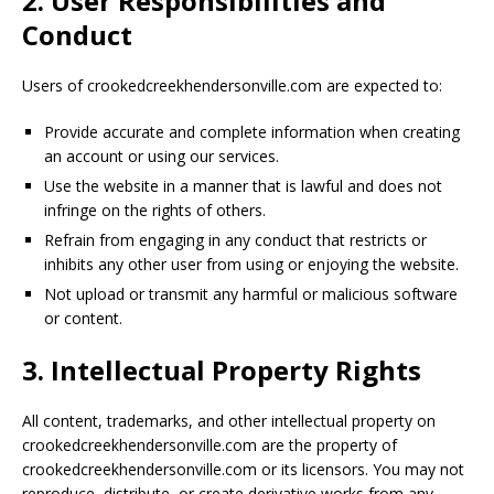
2. User Responsibilities and
Conduct
Users of crookedcreekhendersonville.com are expected to:
Provide accurate and complete information when creating
an account or using our services.
Use the website in a manner that is lawful and does not
infringe on the rights of others.
Refrain from engaging in any conduct that restricts or
inhibits any other user from using or enjoying the website.
Not upload or transmit any harmful or malicious software
or content.
3. Intellectual Property Rights
All content, trademarks, and other intellectual property on
crookedcreekhendersonville.com are the property of
crookedcreekhendersonville.com or its licensors. You may not
reproduce, distribute, or create derivative works from any