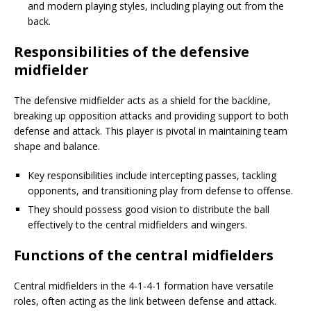
and modern playing styles, including playing out from the
back.
Responsibilities of the defensive
midfielder
The defensive midfielder acts as a shield for the backline,
breaking up opposition attacks and providing support to both
defense and attack. This player is pivotal in maintaining team
shape and balance.
Key responsibilities include intercepting passes, tackling
opponents, and transitioning play from defense to offense.
They should possess good vision to distribute the ball
effectively to the central midfielders and wingers.
Functions of the central midfielders
Central midfielders in the 4-1-4-1 formation have versatile
roles, often acting as the link between defense and attack.