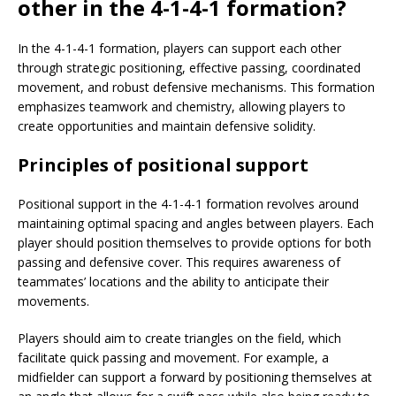
other in the 4-1-4-1 formation?
In the 4-1-4-1 formation, players can support each other
through strategic positioning, effective passing, coordinated
movement, and robust defensive mechanisms. This formation
emphasizes teamwork and chemistry, allowing players to
create opportunities and maintain defensive solidity.
Principles of positional support
Positional support in the 4-1-4-1 formation revolves around
maintaining optimal spacing and angles between players. Each
player should position themselves to provide options for both
passing and defensive cover. This requires awareness of
teammates’ locations and the ability to anticipate their
movements.
Players should aim to create triangles on the field, which
facilitate quick passing and movement. For example, a
midfielder can support a forward by positioning themselves at