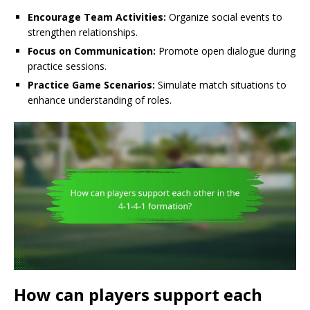
Encourage Team Activities:
Organize social events to
strengthen relationships.
Focus on Communication:
Promote open dialogue during
practice sessions.
Practice Game Scenarios:
Simulate match situations to
enhance understanding of roles.
How can players support each