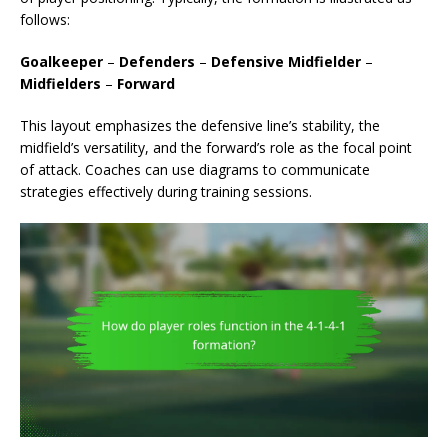
follows:
Goalkeeper
–
Defenders
–
Defensive Midfielder
–
Midfielders
–
Forward
This layout emphasizes the defensive line’s stability, the
midfield’s versatility, and the forward’s role as the focal point
of attack. Coaches can use diagrams to communicate
strategies effectively during training sessions.