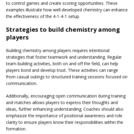
to control games and create scoring opportunities. These
examples illustrate how well-developed chemistry can enhance
the effectiveness of the 4-1-4-1 setup.
Strategies to build chemistry among
players
Building chemistry among players requires intentional
strategies that foster teamwork and understanding. Regular
team-building activities, both on and off the field, can help
players bond and develop trust. These activities can range
from casual outings to structured training sessions focused on
communication.
Additionally, encouraging open communication during training
and matches allows players to express their thoughts and
ideas, further enhancing understanding. Coaches should also
emphasize the importance of positional awareness and role
clarity to ensure players know their responsibilities within the
formation.