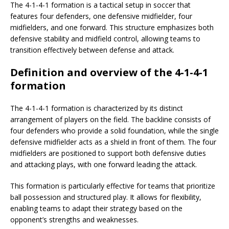
The 4-1-4-1 formation is a tactical setup in soccer that
features four defenders, one defensive midfielder, four
midfielders, and one forward. This structure emphasizes both
defensive stability and midfield control, allowing teams to
transition effectively between defense and attack.
Definition and overview of the 4-1-4-1
formation
The 4-1-4-1 formation is characterized by its distinct
arrangement of players on the field. The backline consists of
four defenders who provide a solid foundation, while the single
defensive midfielder acts as a shield in front of them. The four
midfielders are positioned to support both defensive duties
and attacking plays, with one forward leading the attack.
This formation is particularly effective for teams that prioritize
ball possession and structured play. It allows for flexibility,
enabling teams to adapt their strategy based on the
opponent’s strengths and weaknesses.