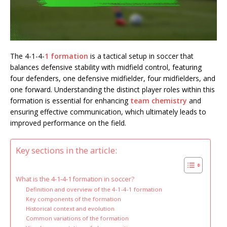
The 4-1-4-
1 formation
is a tactical setup in soccer that
balances defensive stability with midfield control, featuring
four defenders, one defensive midfielder, four midfielders, and
one forward. Understanding the distinct player roles within this
formation is essential for enhancing
team chemistry
and
ensuring effective communication, which ultimately leads to
improved performance on the field.
Key sections in the article:
What is the 4-1-4-1 formation in soccer?
Definition and overview of the 4-1-4-1 formation
Key components of the formation
Historical context and evolution
Common variations of the formation