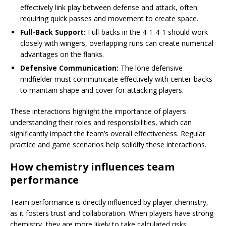
effectively link play between defense and attack, often
requiring quick passes and movement to create space.
Full-Back Support:
Full-backs in the 4-1-4-1 should work
closely with wingers, overlapping runs can create numerical
advantages on the flanks.
Defensive Communication:
The lone defensive
midfielder must communicate effectively with center-backs
to maintain shape and cover for attacking players.
These interactions highlight the importance of players
understanding their roles and responsibilities, which can
significantly impact the team’s overall effectiveness. Regular
practice and game scenarios help solidify these interactions.
How chemistry influences team
performance
Team performance is directly influenced by player chemistry,
as it fosters trust and collaboration. When players have strong
chemistry, they are more likely to take calculated risks,