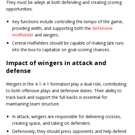
They must be adept at both defending and creating scoring
opportunities.
Key functions include controlling the tempo of the game,
providing width, and supporting both the
defensive
midfielder
and wingers.
Central midfielders should be capable of making late runs
into the box to capitalize on goal-scoring chances.
Impact of wingers in attack and
defense
Wingers in the 4-1-4-1 formation play a dual role, contributing
to both offensive plays and defensive duties. Their ability to
track back and support the full-backs is essential for
maintaining team structure.
In attack, wingers are responsible for delivering crosses,
creating space, and taking on defenders.
Defensively, they should press opponents and help defend