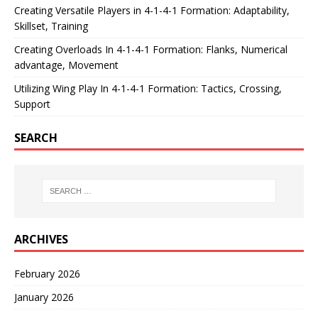
Creating Versatile Players in 4-1-4-1 Formation: Adaptability,
Skillset, Training
Creating Overloads In 4-1-4-1 Formation: Flanks, Numerical
advantage, Movement
Utilizing Wing Play In 4-1-4-1 Formation: Tactics, Crossing,
Support
SEARCH
ARCHIVES
February 2026
January 2026