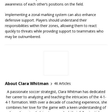
awareness of each other’s positions on the field.
Implementing a zonal marking system can also enhance
defensive support. Players should understand their
responsibilities within their zones, allowing them to react
quickly to threats while providing support to teammates who
may be outnumbered.
About Clara Whitman
46 Articles
A passionate soccer strategist, Clara Whitman has dedicated
her career to analyzing and teaching the intricacies of the 4-1-
4-1 formation. With over a decade of coaching experience, she
combines her love for the game with a keen understanding of