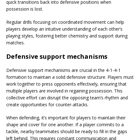
quick transitions back into defensive positions when
possession is lost.
Regular drills focusing on coordinated movement can help
players develop an intuitive understanding of each other’s
playing styles, fostering better chemistry and support during
matches.
Defensive support mechanisms
Defensive support mechanisms are crucial in the 4-1-4-1
formation to maintain a solid defensive structure. Players must
work together to press opponents effectively, ensuring that
multiple players are involved in regaining possession. This
collective effort can disrupt the opposing team’s rhythm and
create opportunities for counter-attacks.
When defending, it’s important for players to maintain their
shape and cover for one another. If a player commits to a
tackle, nearby teammates should be ready to fill in the gaps
left behind. This requires constant communication and