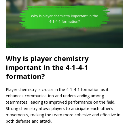
Why is player chemistry
important in the 4-1-4-1
formation?
Player chemistry is crucial in the 4-1-4-1 formation as it
enhances communication and understanding among
teammates, leading to improved performance on the field.
Strong chemistry allows players to anticipate each other’s
movements, making the team more cohesive and effective in
both defense and attack.