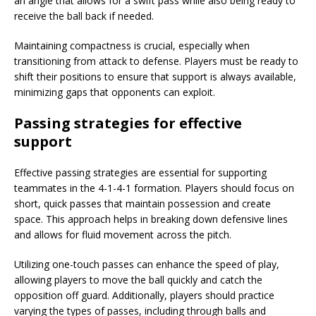
an angle that allows for a swift pass while also being ready to
receive the ball back if needed.
Maintaining compactness is crucial, especially when
transitioning from attack to defense. Players must be ready to
shift their positions to ensure that support is always available,
minimizing gaps that opponents can exploit.
Passing strategies for effective
support
Effective passing strategies are essential for supporting
teammates in the 4-1-4-1 formation. Players should focus on
short, quick passes that maintain possession and create
space. This approach helps in breaking down defensive lines
and allows for fluid movement across the pitch.
Utilizing one-touch passes can enhance the speed of play,
allowing players to move the ball quickly and catch the
opposition off guard. Additionally, players should practice
varying the types of passes, including through balls and