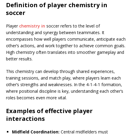
Definition of player chemistry in
soccer
Player
chemistry in
soccer refers to the level of
understanding and synergy between teammates. It
encompasses how well players communicate, anticipate each
other’s actions, and work together to achieve common goals.
High chemistry often translates into smoother gameplay and
better results.
This chemistry can develop through shared experiences,
training sessions, and match play, where players learn each
other’s strengths and weaknesses. In the 4-1-4-1 formation,
where positional discipline is key, understanding each other’s
roles becomes even more vital.
Examples of effective player
interactions
Midfield Coordination:
Central midfielders must