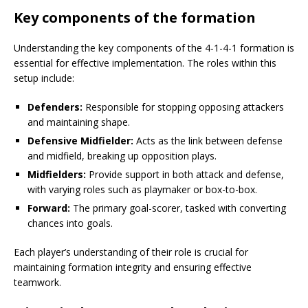
Key components of the formation
Understanding the key components of the 4-1-4-1 formation is
essential for effective implementation. The roles within this
setup include:
Defenders:
Responsible for stopping opposing attackers
and maintaining shape.
Defensive Midfielder:
Acts as the link between defense
and midfield, breaking up opposition plays.
Midfielders:
Provide support in both attack and defense,
with varying roles such as playmaker or box-to-box.
Forward:
The primary goal-scorer, tasked with converting
chances into goals.
Each player’s understanding of their role is crucial for
maintaining formation integrity and ensuring effective
teamwork.