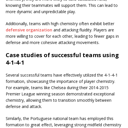
knowing their teammates will support them. This can lead to
more dynamic and unpredictable play.
Additionally, teams with high chemistry often exhibit better
defensive organization
and attacking fluidity. Players are
more willing to cover for each other, leading to fewer gaps in
defense and more cohesive attacking movements.
Case studies of successful teams using
4-1-4-1
Several successful teams have effectively utilized the 4-1-4-1
formation, showcasing the importance of player chemistry.
For example, teams like Chelsea during their 2014-2015
Premier League winning season demonstrated exceptional
chemistry, allowing them to transition smoothly between
defense and attack.
Similarly, the Portuguese national team has employed this
formation to great effect, leveraging strong midfield chemistry