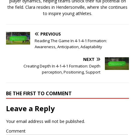
player dynamics, helping teams unlock their full potential on
the field. Clara resides in Hendersonville, where she continues
to inspire young athletes.
PREVIOUS
Reading The Game In 4-1-4-1 Formation:
Awareness, Anticipation, Adaptability
NEXT
Creating Depth In 4-1-4-1 Formation: Depth
perception, Positioning, Support
BE THE FIRST TO COMMENT
Leave a Reply
Your email address will not be published.
Comment