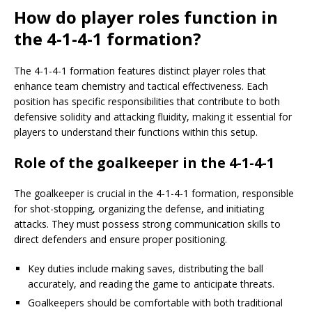
How do player roles function in
the 4-1-4-1 formation?
The 4-1-4-1 formation features distinct player roles that
enhance team chemistry and tactical effectiveness. Each
position has specific responsibilities that contribute to both
defensive solidity and attacking fluidity, making it essential for
players to understand their functions within this setup.
Role of the goalkeeper in the 4-1-4-1
The goalkeeper is crucial in the 4-1-4-1 formation, responsible
for shot-stopping, organizing the defense, and initiating
attacks. They must possess strong communication skills to
direct defenders and ensure proper positioning.
Key duties include making saves, distributing the ball
accurately, and reading the game to anticipate threats.
Goalkeepers should be comfortable with both traditional