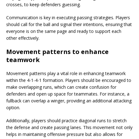
crosses, to keep defenders guessing.
Communication is key in executing passing strategies. Players
should call for the ball and signal their intentions, ensuring that
everyone is on the same page and ready to support each
other effectively.
Movement patterns to enhance
teamwork
Movement patterns play a vital role in enhancing teamwork
within the 4-1-4-1 formation. Players should be encouraged to
make overlapping runs, which can create confusion for
defenders and open up space for teammates. For instance, a
fullback can overlap a winger, providing an additional attacking
option.
Additionally, players should practice diagonal runs to stretch
the defense and create passing lanes. This movement not only
helps in maintaining offensive pressure but also allows for