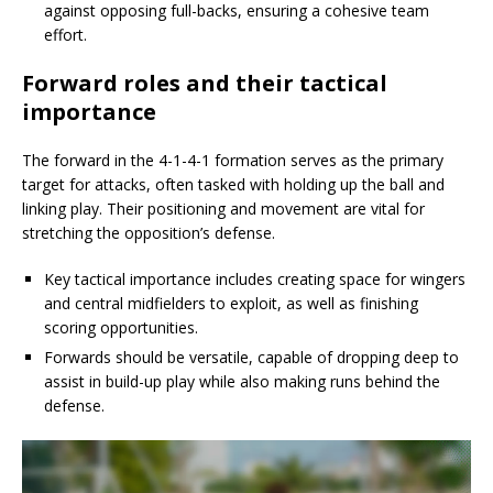
against opposing full-backs, ensuring a cohesive team
effort.
Forward roles and their tactical
importance
The forward in the 4-1-4-1 formation serves as the primary
target for attacks, often tasked with holding up the ball and
linking play. Their positioning and movement are vital for
stretching the opposition’s defense.
Key tactical importance includes creating space for wingers
and central midfielders to exploit, as well as finishing
scoring opportunities.
Forwards should be versatile, capable of dropping deep to
assist in build-up play while also making runs behind the
defense.