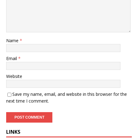
Name
*
Email
*
Website
Save my name, email, and website in this browser for the
next time I comment.
LINKS