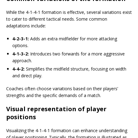
While the 4-1-4-1 formation is effective, several variations exist
to cater to different tactical needs. Some common
adaptations include:
4-2-3-1:
Adds an extra midfielder for more attacking
options.
4-1-3-2:
Introduces two forwards for a more aggressive
approach.
4-4-2:
Simplifies the midfield structure, focusing on width
and direct play.
Coaches often choose variations based on their players’
strengths and the specific demands of a match.
Visual representation of player
positions
Visualizing the 4-1-4-1 formation can enhance understanding
of player positioning. Typically, the formation is illustrated as