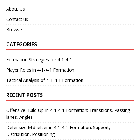
About Us
Contact us
Browse
CATEGORIES
Formation Strategies for 4-1-4-1
Player Roles in 4-1-4-1 Formation
Tactical Analysis of 4-1-4-1 Formation
RECENT POSTS
Offensive Build-Up In 4-1-4-1 Formation: Transitions, Passing
lanes, Angles
Defensive Midfielder in 4-1-4-1 Formation: Support,
Distribution, Positioning