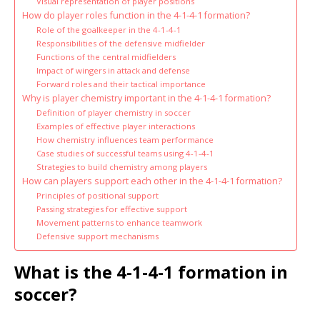
Visual representation of player positions
How do player roles function in the 4-1-4-1 formation?
Role of the goalkeeper in the 4-1-4-1
Responsibilities of the defensive midfielder
Functions of the central midfielders
Impact of wingers in attack and defense
Forward roles and their tactical importance
Why is player chemistry important in the 4-1-4-1 formation?
Definition of player chemistry in soccer
Examples of effective player interactions
How chemistry influences team performance
Case studies of successful teams using 4-1-4-1
Strategies to build chemistry among players
How can players support each other in the 4-1-4-1 formation?
Principles of positional support
Passing strategies for effective support
Movement patterns to enhance teamwork
Defensive support mechanisms
What is the 4-1-4-1 formation in
soccer?