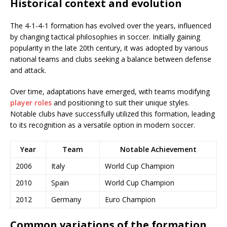
Historical context and evolution
The 4-1-4-1 formation has evolved over the years, influenced
by changing tactical philosophies in soccer. Initially gaining
popularity in the late 20th century, it was adopted by various
national teams and clubs seeking a balance between defense
and attack.
Over time, adaptations have emerged, with teams modifying
player roles
and positioning to suit their unique styles.
Notable clubs have successfully utilized this formation, leading
to its recognition as a versatile option in modern soccer.
Year
Team
Notable Achievement
2006
Italy
World Cup Champion
2010
Spain
World Cup Champion
2012
Germany
Euro Champion
Common variations of the formation