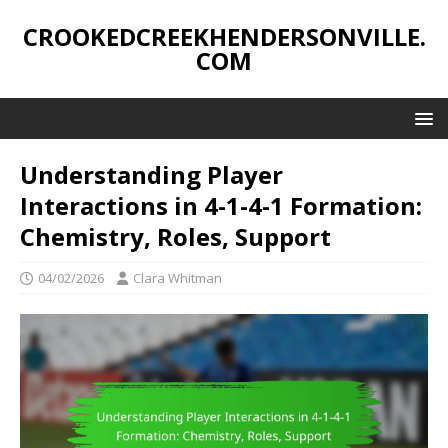
CROOKEDCREEKHENDERSONVILLE.
COM
Understanding Player
Interactions in 4-1-4-1 Formation:
Chemistry, Roles, Support
04/02/2026
Clara Whitman